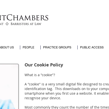
ABOUT US
PEOPLE
PRACTICE GROUPS
PUBLIC ACCESS
Our Cookie Policy
What is a "cookie"?
A "cookie" is a very small digital file designed to cr
identification tag. This downloads on to your comp
smartphone when you first use a website. It enable
recognise your device.
Most commonly they count the number of the times