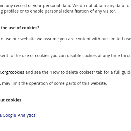
in any record of your personal data. We do not obtain any data to
g profiles or to enable personal identification of any visitor.
 the use of cookies?
 to use our website we assume you are content with our limited use 
nsent to the use of cookies you can disable cookies at any time thr
.org/cookies
and see the “How to delete cookies” tab for a full guid
 may limit the operation of some parts of this website.
ut cookies
ki/Google_Analytics