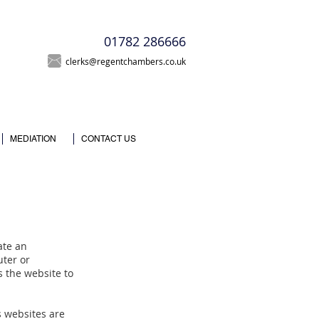
T
01782 286666
clerks@regentchambers.co.uk
MEDIATION
CONTACT US
eate an
uter or
s the website to
 websites are