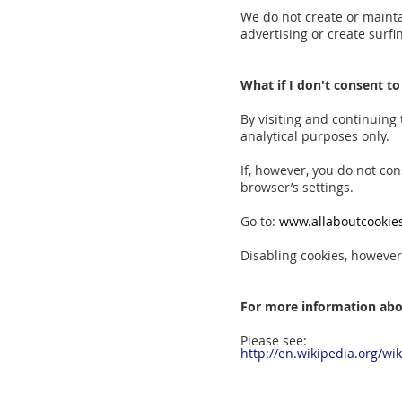
We do not create or mainta
advertising or create surfin
What if I don't consent to
By visiting and continuing
analytical purposes only.
If, however, you do not co
browser’s settings.
Go to:
www.allaboutcookies
Disabling cookies, however,
For more information abo
Please see:
http://en.wikipedia.org/wi