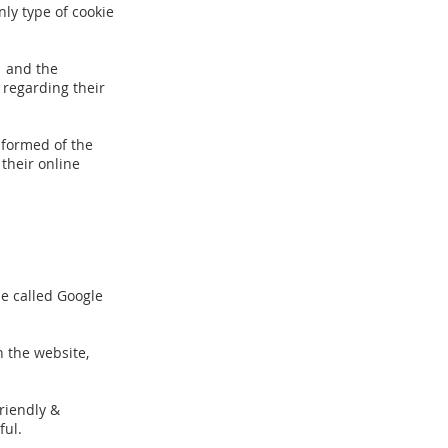
nly type of cookie
1 and the
 regarding their
nformed of the
their online
ie called Google
n the website,
riendly &
ful.