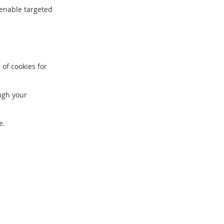
 enable targeted
of cookies for
ough your
e.