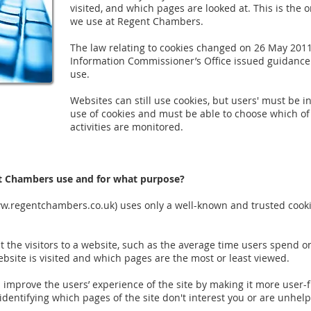
visited, and which pages are looked at. This is the o
we use at Regent Chambers.
The law relating to cookies changed on 26 May 201
Information Commissioner’s Office issued guidance
use.
Websites can still use cookies, but users' must be i
use of cookies and must be able to choose which of 
activities are monitored.
t Chambers use and for what purpose?
w.regentchambers.co.uk
) uses only a well-known and trusted cook
ut the visitors to a website, such as the average time users spend o
bsite is visited and which pages are the most or least viewed.
d improve the users’ experience of the site by making it more user-f
 identifying which pages of the site don't interest you or are unhelp