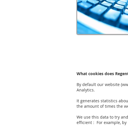
What cookies does Regen
By default our website (
ww
Analytics.
It generates statistics abo
the amount of times the we
We use this data to try an
efficient : For example, by